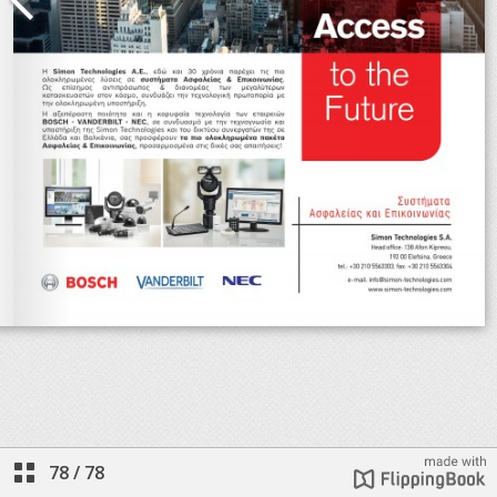
78
/
78