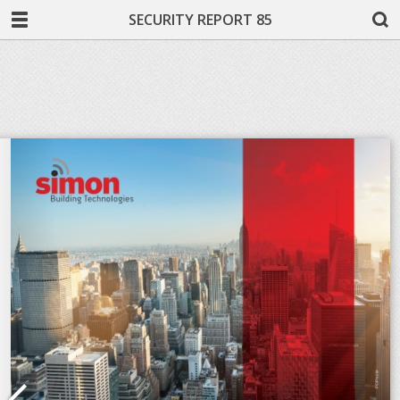
SECURITY REPORT 85